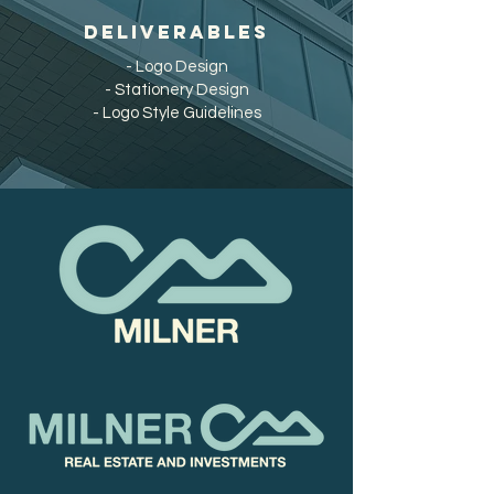
DELIVERABLES
- Logo Design
- Stationery Design
- Logo Style Guidelines