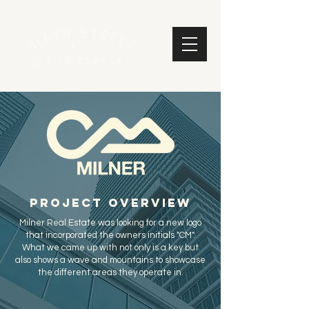
project overview
Milner Real Estate was looking for a new logo
that incorporated the owners initials "CM".
What we came up with not only is a key but
also shows a wave and mountains to showcase
the different areas they operate in.